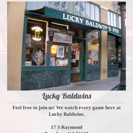
Lucky Baldwins
Feel free to join us! We watch every game here at
Lucky Baldwins.
17 S Raymond