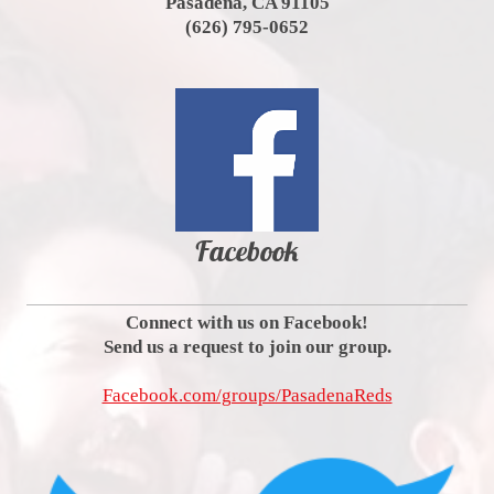
Pasadena, CA 91105
(626) 795-0652
Facebook
Connect with us on Facebook!
Send us a request to join our group.
Facebook.com/groups/PasadenaReds