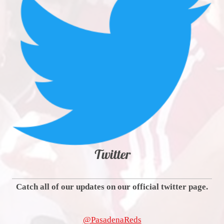
Twitter
Catch all of our updates on our official twitter page.
@PasadenaReds