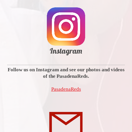
Instagram
Follow us on Instagram and see our photos and videos
of the PasadenaReds.
PasadenaReds