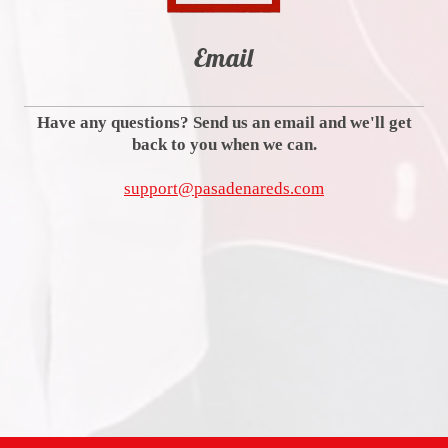
Email
Have any questions? Send us an email and we'll get
back to you when we can.
support@pasadenareds.com