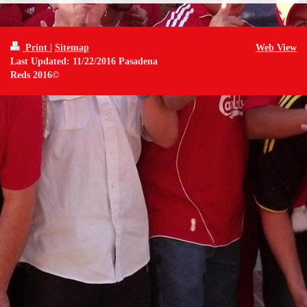
Print
|
Sitemap
Web View
Last Updated: 11/22/2016 Pasadena
Reds 2016©