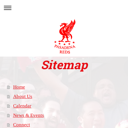
Sitemap
Home
About Us
Calendar
News & Events
Connect